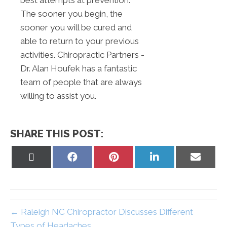
best attempts at prevention.
The sooner you begin, the
sooner you will be cured and
able to return to your previous
activities. Chiropractic Partners -
Dr. Alan Houfek has a fantastic
team of people that are always
willing to assist you.
SHARE THIS POST:
Share
Share
Share
Share
Share
on
on
on
on
on
X
Facebook
Pinterest
LinkedIn
Email
(Twitter)
← Raleigh NC Chiropractor Discusses Different
Types of Headaches