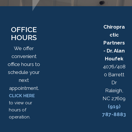
Chiropra
OFFICE
ctic
HOURS
Partners
We offer
- Dr. Alan
convenient
Houfek
office hours to
4076/408
schedule your
0 Barrett
next
Dr
appointment.
Raleigh,
CLICK HERE
NC 27609
to view our
(919)
hours of
787-8883
operation.