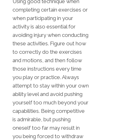
Using good technique when
completing certain exercises or
when participating in your
activity is also essential for
avoiding injury when conducting
these activities. Figure out how
to correctly do the exercises
and motions, and then follow
those instructions every time
you play or practice. Always
attempt to stay within your own
ability level and avoid pushing
yourself too much beyond your
capabilities. Being competitive
is admirable, but pushing
oneself too far may result in
you being forced to withdraw