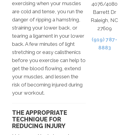
exercising when your muscles
4076/4080
are cold and tense, you run the
Barrett Dr
danger of ripping a hamstring,
Raleigh, NC
straining your lower back, or
27609
tearing a ligament in your lower
(919) 787-
back. A few minutes of light
8883
stretching or easy calisthenics
before you exercise can help to
get the blood flowing, extend
your muscles, and lessen the
risk of becoming injured during
your workout.
THE APPROPRIATE
TECHNIQUE FOR
REDUCING INJURY