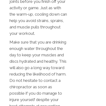
joints before you finish off your
activity or game. Just as with
the warm-up, cooling down can
help you avoid strains, sprains,
and muscle pulls throughout
your workout.
Make sure that you are drinking
enough water throughout the
day to keep your muscles and
discs hydrated and healthy. This
will also go a long way toward
reducing the likelihood of harm.
Do not hesitate to contact a
chiropractor as soon as
possible if you do manage to
injure yourself despite your