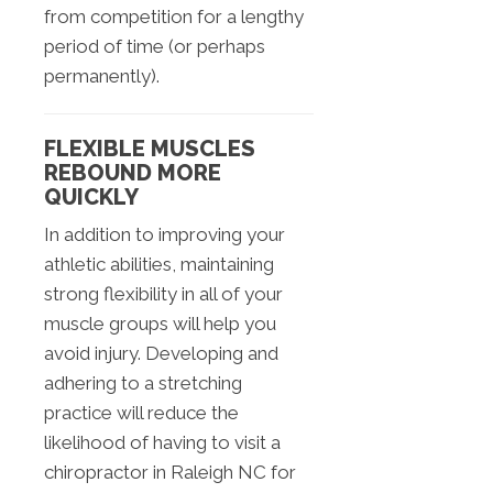
from competition for a lengthy
period of time (or perhaps
permanently).
FLEXIBLE MUSCLES
REBOUND MORE
QUICKLY
In addition to improving your
athletic abilities, maintaining
strong flexibility in all of your
muscle groups will help you
avoid injury. Developing and
adhering to a stretching
practice will reduce the
likelihood of having to visit a
chiropractor in Raleigh NC for