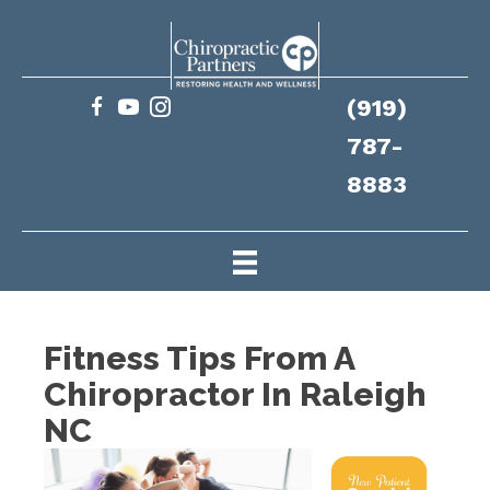
(919)
787-
8883
Fitness Tips From A
Chiropractor In Raleigh
NC