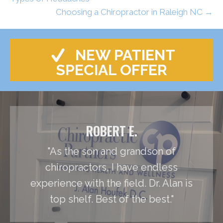
Choosing a Chiropractor in Raleigh NC →
NEW PATIENT
SPECIAL OFFER
ROBERT E.
"As the son and grandson of
chiropractors, I have endless
experience with the field. Dr. Alan is
top shelf. Best of the best."