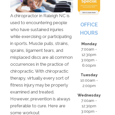
A chiropractor in Raleigh NC is
used to encountering people
OFFICE
who have sustained injuries
HOURS
while exercising or participating
in sports. Muscle pulls, strains,
Monday
7:00am -
sprains, ligament tears, and
12:30pm
misplaced discs are all common
3:00pm -
occurrences in the practice of
6:00pm
chiropractic. With chiropractic
Tuesday
therapy, virtually every sort of
10:00am -
fitness injury may be properly
2:00pm
examined and treated.
Wednesday
However, prevention is always
7:00am -
preferable to cure. Here are
12:30pm
3:00pm -
some workout