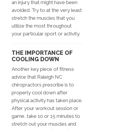
an injury that might have been
avoided. Try to at the very least
stretch the muscles that you
utilize the most throughout
your particular sport or activity.
THE IMPORTANCE OF
COOLING DOWN
Another key piece of fitness
advice that Raleigh NC
chiropractors prescribe is to
properly cool down after
physical activity has taken place.
After your workout session or
game, take 10 or 15 minutes to
stretch out your muscles and