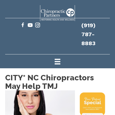
(919)
787-
8883
CITY* NC Chiropractors
May Help TMJ