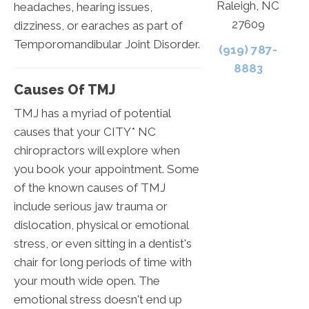
Raleigh, NC
headaches, hearing issues,
27609
dizziness, or earaches as part of
Temporomandibular Joint Disorder.
(919) 787-
8883
Causes Of TMJ
TMJ has a myriad of potential
causes that your CITY* NC
chiropractors will explore when
you book your appointment. Some
of the known causes of TMJ
include serious jaw trauma or
dislocation, physical or emotional
stress, or even sitting in a dentist's
chair for long periods of time with
your mouth wide open. The
emotional stress doesn't end up