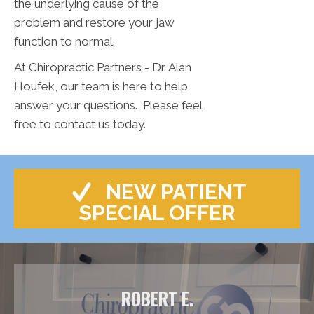
the underlying cause of the
problem and restore your jaw
function to normal.
At Chiropractic Partners - Dr. Alan
Houfek, our team is here to help
answer your questions. Please feel
free to contact us today.
NEW PATIENT
SPECIAL OFFER
ROBERT E.