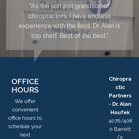
"As the son and grandson of
chiropractors, I have endless
experience with the field. Dr. Alan is
top shelf. Best of the best."
Chiropra
OFFICE
ctic
HOURS
Partners
We offer
- Dr. Alan
convenient
Houfek
office hours to
4076/408
schedule your
0 Barrett
next
Dr