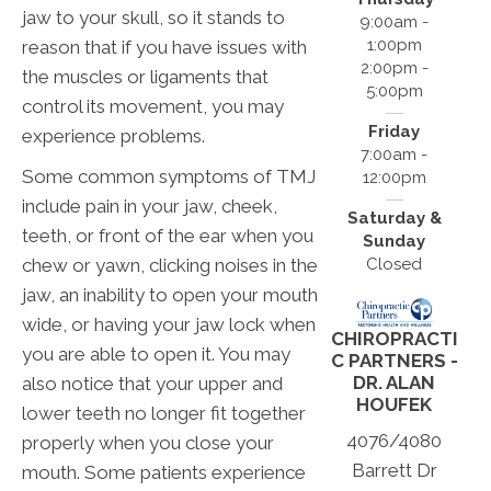
jaw to your skull, so it stands to
9:00am -
1:00pm
reason that if you have issues with
2:00pm -
the muscles or ligaments that
5:00pm
control its movement, you may
Friday
experience problems.
7:00am -
Some common symptoms of TMJ
12:00pm
include pain in your jaw, cheek,
Saturday &
teeth, or front of the ear when you
Sunday
chew or yawn, clicking noises in the
Closed
jaw, an inability to open your mouth
wide, or having your jaw lock when
CHIROPRACTI
you are able to open it. You may
C PARTNERS -
DR. ALAN
also notice that your upper and
HOUFEK
lower teeth no longer fit together
4076/4080
properly when you close your
Barrett Dr
mouth. Some patients experience