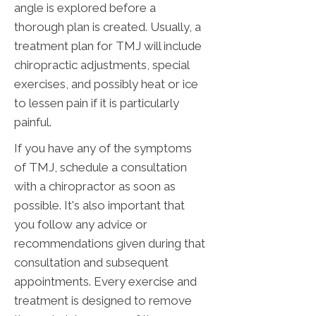
angle is explored before a
thorough plan is created. Usually, a
treatment plan for TMJ will include
chiropractic adjustments, special
exercises, and possibly heat or ice
to lessen pain if it is particularly
painful.
If you have any of the symptoms
of TMJ, schedule a consultation
with a chiropractor as soon as
possible. It's also important that
you follow any advice or
recommendations given during that
consultation and subsequent
appointments. Every exercise and
treatment is designed to remove