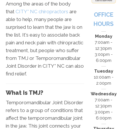
Among the areas of the body
that
CITY* NC chiropractors
are
OFFICE
able to help, many people are
HOURS
surprised to learn that the jaw is on
the list. It's easy to associate back
Monday
pain and neck pain with chiropractic
7:00am -
12:30pm
treatment, but people who suffer
3:00pm -
from TMJ or Temporomandibular
6:00pm
Joint Disorder in CITY* NC can also
Tuesday
find relief.
10:00am -
2:00pm
What Is TMJ?
Wednesday
7:00am -
Temporomandibular Joint Disorder
12:30pm
refers to a group of conditions that
3:00pm -
affect the temporomandibular joint
6:00pm
in the jaw. This joint connects your
Thursday