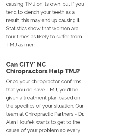
causing TMJ on its own, but if you
tend to clench your teeth as a
result, this may end up causing it.
Statistics show that women are
four times as likely to suffer from
TMJ as men.
Can CITY* NC
Chiropractors Help TMJ?
Once your chiropractor confirms
that you do have TMJ, you'll be
given a treatment plan based on
the specifics of your situation. Our
team at Chiropractic Partners - Dr.
Alan Houfek wants to get to the
cause of your problem so every