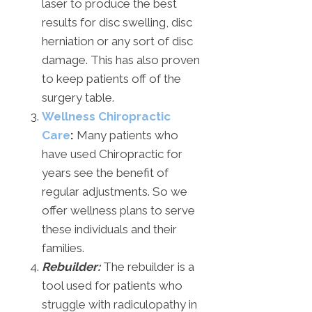
laser to produce the best
results for disc swelling, disc
herniation or any sort of disc
damage. This has also proven
to keep patients off of the
surgery table.
Wellness Chiropractic
Care
:
Many patients who
have used Chiropractic for
years see the benefit of
regular adjustments. So we
offer wellness plans to serve
these individuals and their
families.
Rebuilder:
The rebuilder is a
tool used for patients who
struggle with radiculopathy in