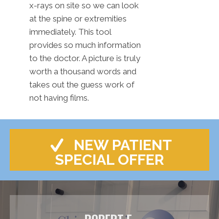
x-rays on site so we can look
at the spine or extremities
immediately. This tool
provides so much information
to the doctor. A picture is truly
worth a thousand words and
takes out the guess work of
not having films.
NEW PATIENT
SPECIAL OFFER