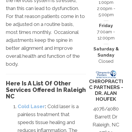
the nervous system is stressed,
1:00pm
than this can lead to dysfunction.
2:00pm -
5:00pm
For that reason patients come in to
be adjusted on a routine basis,
Friday
most times monthly. Occasional
7:00am -
12:00pm
adjustments keep the spine in
better alignment and improve
Saturday &
Sunday
overall health and function of the
Closed
body.
CHIROPRACTI
Here Is A List Of Other
C PARTNERS -
Services Offered In Raleigh
DR. ALAN
NC
HOUFEK
Cold Laser
:
Cold laser is a
4076/4080
painless treatment that
Barrett Dr
speeds tissue healing and
Raleigh, NC
reduces inflammation. The