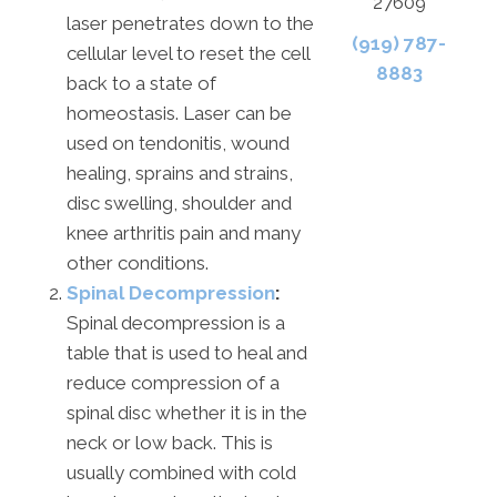
27609
laser penetrates down to the
(919) 787-
cellular level to reset the cell
8883
back to a state of
homeostasis. Laser can be
used on tendonitis, wound
healing, sprains and strains,
disc swelling, shoulder and
knee arthritis pain and many
other conditions.
Spinal Decompression
:
Spinal decompression is a
table that is used to heal and
reduce compression of a
spinal disc whether it is in the
neck or low back. This is
usually combined with cold