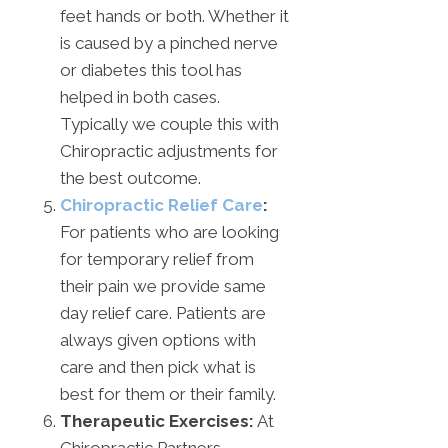
feet hands or both. Whether it
is caused by a pinched nerve
or diabetes this tool has
helped in both cases.
Typically we couple this with
Chiropractic adjustments for
the best outcome.
Chiropractic Relief Care
:
For patients who are looking
for temporary relief from
their pain we provide same
day relief care. Patients are
always given options with
care and then pick what is
best for them or their family.
Therapeutic Exercises:
At
Chiropractic Partners