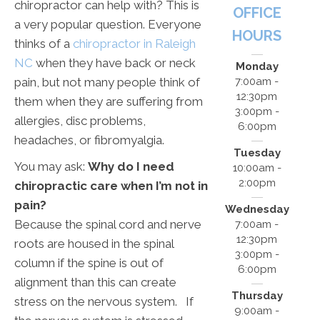
chiropractor can help with? This is
OFFICE
a very popular question. Everyone
HOURS
thinks of a
chiropractor in Raleigh
NC
when they have back or neck
Monday
pain, but not many people think of
7:00am -
12:30pm
them when they are suffering from
3:00pm -
allergies, disc problems,
6:00pm
headaches, or fibromyalgia.
Tuesday
You may ask:
Why do I need
10:00am -
2:00pm
chiropractic care when I’m not in
pain?
Wednesday
Because the spinal cord and nerve
7:00am -
12:30pm
roots are housed in the spinal
3:00pm -
column if the spine is out of
6:00pm
alignment than this can create
Thursday
stress on the nervous system. If
9:00am -