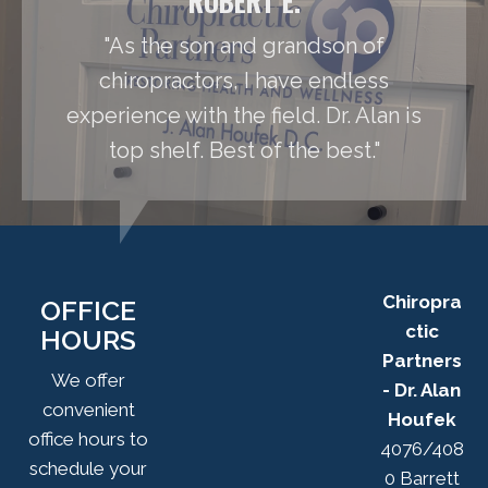
ROBERT E.
"As the son and grandson of
chiropractors, I have endless
experience with the field. Dr. Alan is
top shelf. Best of the best."
Chiropra
OFFICE
ctic
HOURS
Partners
We offer
- Dr. Alan
convenient
Houfek
office hours to
4076/408
schedule your
0 Barrett