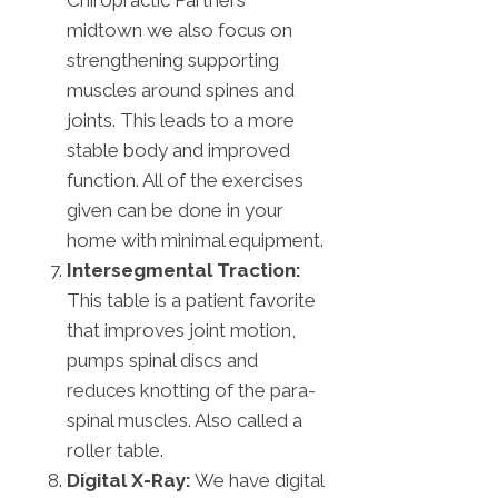
midtown we also focus on
strengthening supporting
muscles around spines and
joints. This leads to a more
stable body and improved
function. All of the exercises
given can be done in your
home with minimal equipment.
Intersegmental Traction:
This table is a patient favorite
that improves joint motion,
pumps spinal discs and
reduces knotting of the para-
spinal muscles. Also called a
roller table.
Digital X-Ray:
We have digital