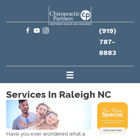
(919)
787-
8883
Services In Raleigh NC
Have you ever wondered what a