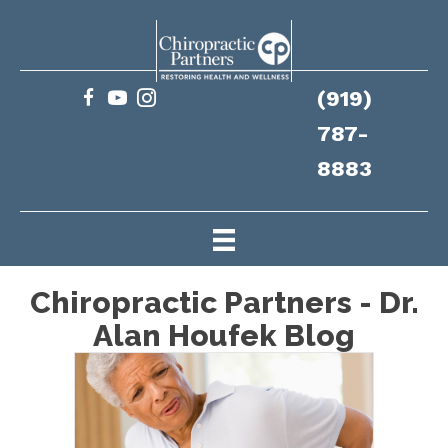
(919)
787-
8883
Chiropractic Partners - Dr.
Alan Houfek Blog