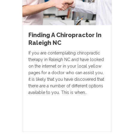
Finding A Chiropractor In
Raleigh NC
If you are contemplating chiropractic
therapy in Raleigh NC and have looked
on the internet or in your local yellow
pages for a doctor who can assist you,
it is likely that you have discovered that
there are a number of different options
available to you. This is when…