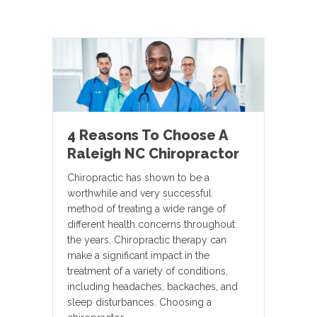
4 Reasons To Choose A
Raleigh NC Chiropractor
Chiropractic has shown to be a
worthwhile and very successful
method of treating a wide range of
different health concerns throughout
the years. Chiropractic therapy can
make a significant impact in the
treatment of a variety of conditions,
including headaches, backaches, and
sleep disturbances. Choosing a