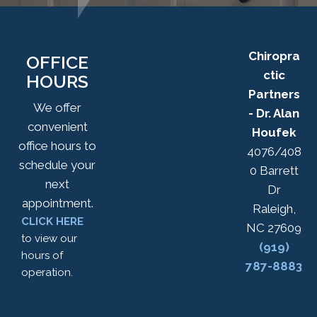
Chiropra
OFFICE
ctic
HOURS
Partners
We offer
- Dr. Alan
convenient
Houfek
office hours to
4076/408
schedule your
0 Barrett
next
Dr
appointment.
Raleigh,
CLICK HERE
NC 27609
to view our
(919)
hours of
787-8883
operation.