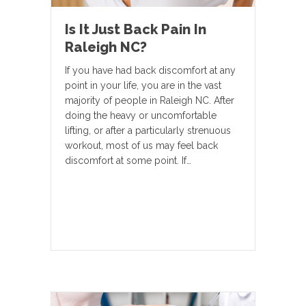
Is It Just Back Pain In
Raleigh NC?
If you have had back discomfort at any
point in your life, you are in the vast
majority of people in Raleigh NC. After
doing the heavy or uncomfortable
lifting, or after a particularly strenuous
workout, most of us may feel back
discomfort at some point. If…