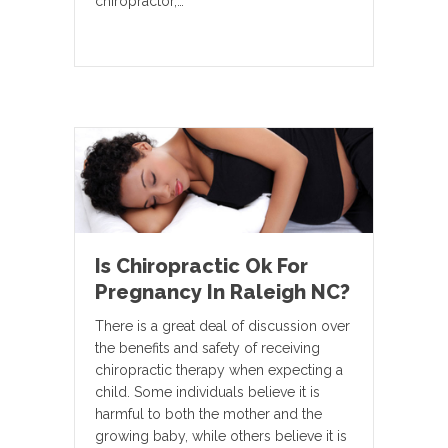
chiropractor,…
Is Chiropractic Ok For
Pregnancy In Raleigh NC?
There is a great deal of discussion over
the benefits and safety of receiving
chiropractic therapy when expecting a
child. Some individuals believe it is
harmful to both the mother and the
growing baby, while others believe it is