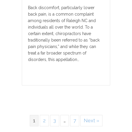
Back discomfort, particularly lower
back pain, is a common complaint
among residents of Raleigh NC and
individuals all over the world. To a
certain extent, chiropractors have
traditionally been referred to as “back
pain physicians,” and while they can
treat a far broader spectrum of
disorders, this appellation…
1
2
3
…
7
Next »