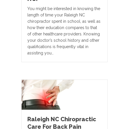
You might be interested in knowing the
length of time your Raleigh NC
chiropractor spent in school, as well as
how their education compares to that
of other healthcare providers. Knowing
your doctor’s school history and other
qualifications is frequently vital in
assisting you…
Raleigh NC Chiropractic
Care For Back Pain