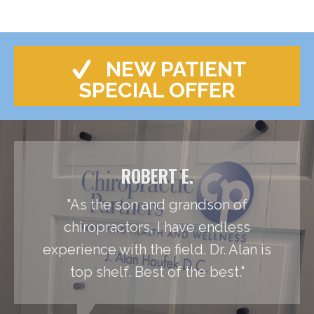
NEW PATIENT
SPECIAL OFFER
ROBERT E.
"As the son and grandson of
chiropractors, I have endless
experience with the field. Dr. Alan is
top shelf. Best of the best."