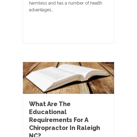
harmless and has a number of health
advantages…
What Are The
Educational
Requirements For A
Chiropractor In Raleigh
NC?