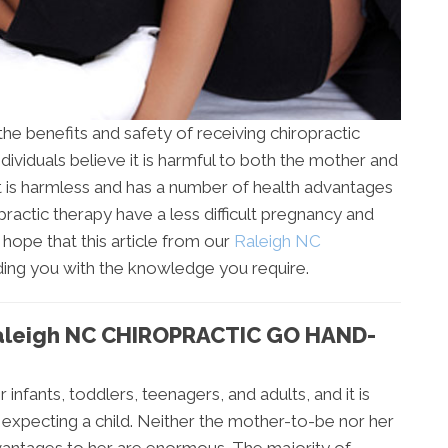
the benefits and safety of receiving chiropractic
ividuals believe it is harmful to both the mother and
it is harmless and has a number of health advantages
actic therapy have a less difficult pregnancy and
r hope that this article from our
Raleigh NC
ding you with the knowledge you require.
leigh NC CHIROPRACTIC GO HAND-
 infants, toddlers, teenagers, and adults, and it is
xpecting a child. Neither the mother-to-be nor her