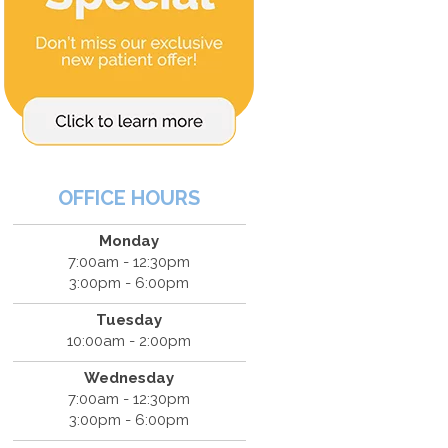
OFFICE HOURS
Monday
7:00am - 12:30pm
3:00pm - 6:00pm
Tuesday
10:00am - 2:00pm
Wednesday
7:00am - 12:30pm
3:00pm - 6:00pm