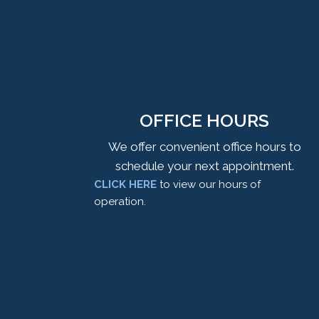
OFFICE HOURS
We offer convenient office hours to
schedule your next appointment.
CLICK HERE
to view our hours of
operation.