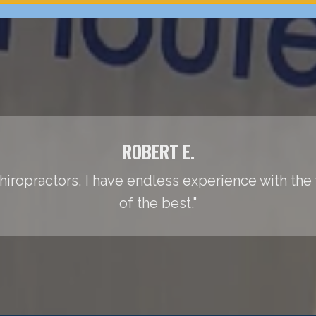
ROBERT E.
iropractors, I have endless experience with the fie
of the best."