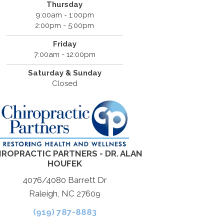
Thursday
9:00am - 1:00pm
2:00pm - 5:00pm
Friday
7:00am - 12:00pm
Saturday & Sunday
Closed
IROPRACTIC PARTNERS - DR. ALAN
HOUFEK
4076/4080 Barrett Dr
Raleigh, NC 27609
(919) 787-8883