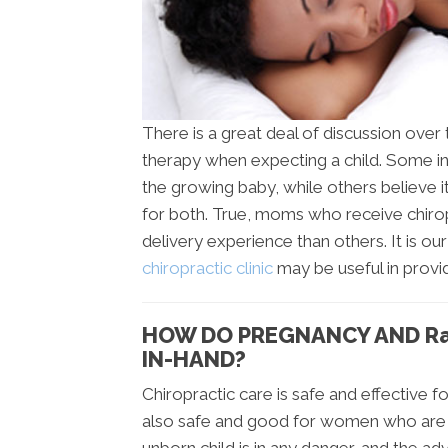
There is a great deal of discussion over 
therapy when expecting a child. Some ind
the growing baby, while others believe 
for both. True, moms who receive chiropr
delivery experience than others. It is ou
chiropractic clinic
may be useful in provi
HOW DO PREGNANCY AND Ra
IN-HAND?
Chiropractic care is safe and effective for
also safe and good for women who are e