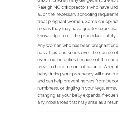
unborn child is in any danger, and the a
Raleigh NC chiropractors who have und
all of the necessary schooling requirem
treat pregnant women. Some chiropracto
means they may have greater expertise, b
knowledge to do the procedure safely an
Any woman who has been pregnant under
neck, hips, and knees over the course of
even routine duties because of the uneq
areas to become out of balance. A regula
baby during your pregnancy will ease mo
and can help prevent nerves from becom
numbness, or tingling in your legs, arms,
changing as your belly expands, frequen
any imbalances that may arise as a result