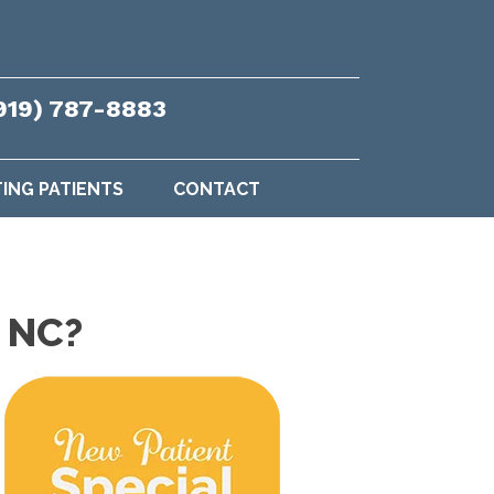
919) 787-8883
TING PATIENTS
CONTACT
h NC?