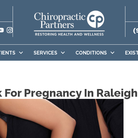
(
TIENTS
SERVICES
CONDITIONS
EXIS
k For Pregnancy In Raleig