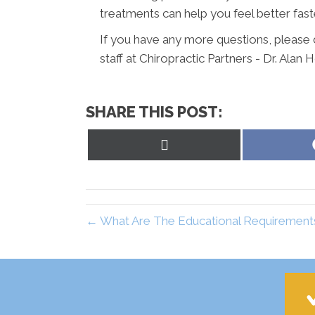
treatments can help you feel better fast
If you have any more questions, please d
staff at Chiropractic Partners - Dr. Alan 
SHARE THIS POST:
Share
on
X
(Twitter)
← What Are The Educational Requirements 