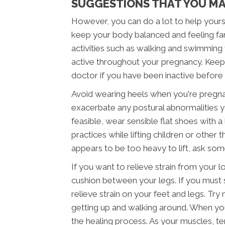
SUGGESTIONS THAT YOU MA
However, you can do a lot to help yourse
keep your body balanced and feeling fan
activities such as walking and swimming
active throughout your pregnancy. Keepin
doctor if you have been inactive before
Avoid wearing heels when you're pregna
exacerbate any postural abnormalities y
feasible, wear sensible flat shoes with a 
practices while lifting children or other
appears to be too heavy to lift, ask some
If you want to relieve strain from your l
cushion between your legs. If you must s
relieve strain on your feet and legs. Try
getting up and walking around. When you 
the healing process. As your muscles, te