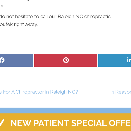
er.
o not hesitate to call our Raleigh NC chiropractic
Houfek right away.
Share
Share
on
on
Facebook
Pinterest
For A Chiropractor in Raleigh NC?
4 Reason
NEW PATIENT SPECIAL OFF