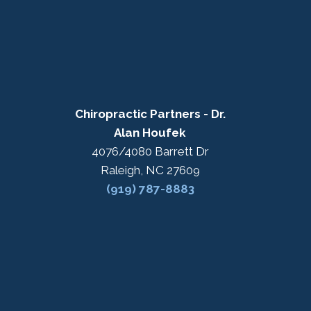
Chiropractic Partners - Dr.
Alan Houfek
4076/4080 Barrett Dr
Raleigh, NC 27609
(919) 787-8883