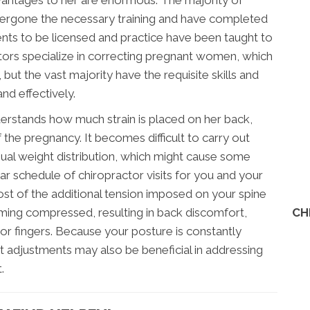
dvantages to her are enormous. The majority of
ergone the necessary training and have completed
ents to be licensed and practice have been taught to
rs specialize in correcting pregnant women, which
ut the vast majority have the requisite skills and
d effectively.
stands how much strain is placed on her back,
 the pregnancy. It becomes difficult to carry out
ual weight distribution, which might cause some
r schedule of chiropractor visits for you and your
st of the additional tension imposed on your spine
CH
ing compressed, resulting in back discomfort,
 or fingers. Because your posture is constantly
t adjustments may also be beneficial in addressing
.