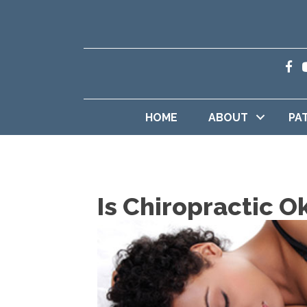
HOME
ABOUT
PA
Is Chiropractic O