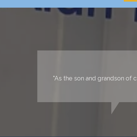
"As the son and grandson of ch