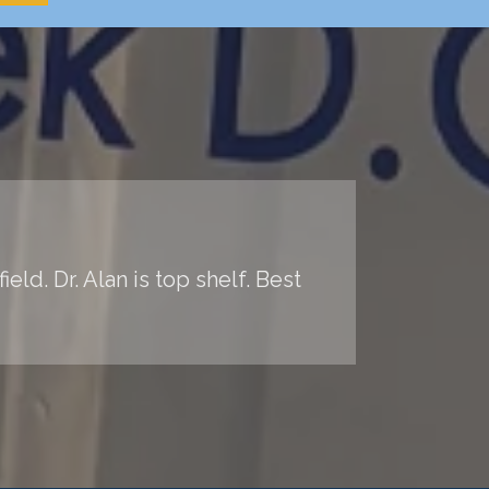
ld. Dr. Alan is top shelf. Best