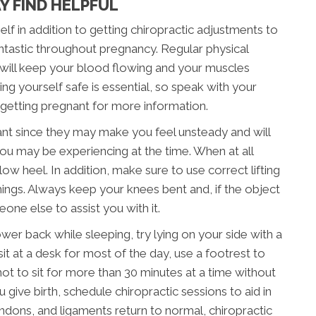
Y FIND HELPFUL
lf in addition to getting chiropractic adjustments to
tastic throughout pregnancy. Regular physical
 will keep your blood flowing and your muscles
g yourself safe is essential, so speak with your
 getting pregnant for more information.
nt since they may make you feel unsteady and will
ou may be experiencing at the time. When at all
low heel. In addition, make sure to use correct lifting
 things. Always keep your knees bent and, if the object
one else to assist you with it.
ower back while sleeping, try lying on your side with a
it at a desk for most of the day, use a footrest to
 not to sit for more than 30 minutes at a time without
give birth, schedule chiropractic sessions to aid in
ndons, and ligaments return to normal, chiropractic