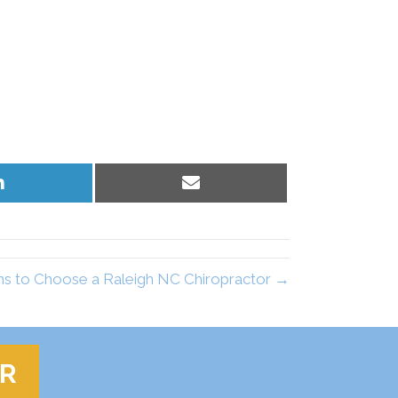
Share
Share
on
on
LinkedIn
Email
s to Choose a Raleigh NC Chiropractor →
ER