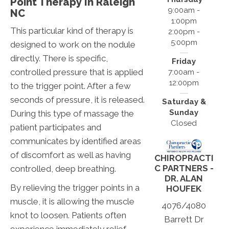
Point Therapy In Raleigh
9:00am -
NC
1:00pm
This particular kind of therapy is
2:00pm -
5:00pm
designed to work on the nodule
directly. There is specific,
Friday
controlled pressure that is applied
7:00am -
12:00pm
to the trigger point. After a few
seconds of pressure, it is released.
Saturday &
Sunday
During this type of massage the
Closed
patient participates and
communicates by identified areas
of discomfort as well as having
CHIROPRACTI
C PARTNERS -
controlled, deep breathing.
DR. ALAN
By relieving the trigger points in a
HOUFEK
muscle, it is allowing the muscle
4076/4080
knot to loosen. Patients often
Barrett Dr
experience immediately relief