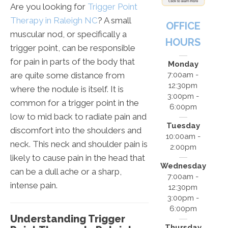
Are you looking for
Trigger Point
Therapy in Raleigh NC
? A small
OFFICE
muscular nod, or specifically a
HOURS
trigger point, can be responsible
for pain in parts of the body that
Monday
are quite some distance from
7:00am -
12:30pm
where the nodule is itself. It is
3:00pm -
common for a trigger point in the
6:00pm
low to mid back to radiate pain and
Tuesday
discomfort into the shoulders and
10:00am -
neck. This neck and shoulder pain is
2:00pm
likely to cause pain in the head that
Wednesday
can be a dull ache or a sharp,
7:00am -
intense pain.
12:30pm
3:00pm -
6:00pm
Understanding Trigger
Thursday