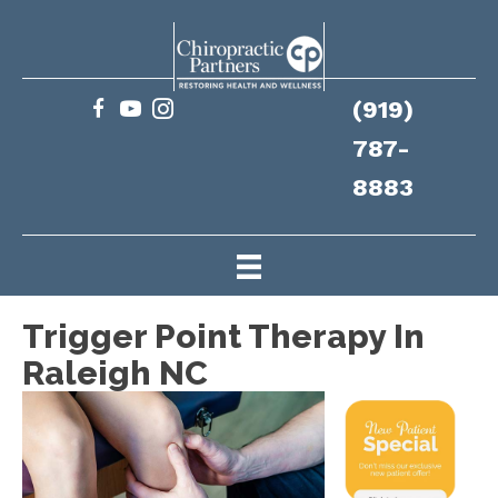
(919)
787-
8883
Trigger Point Therapy In
Raleigh NC