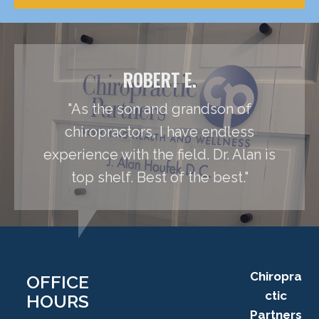
ROBERT E.
"As the son and grandson of
chiropractors, I have endless
experience with the field. Dr. Alan is
top shelf. Best of the best."
Chiropra
OFFICE
ctic
HOURS
Partners