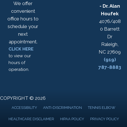
We offer
- Dr. Alan
convenient
Houfek
office hours to
4076/408
schedule your
0 Barrett
next
Dr
appointment.
Raleigh,
CLICK HERE
NC 27609
to view our
(919)
hours of
787-8883
operation.
COPYRIGHT © 2026
ACCESSIBILITY
ANTI-DISCRIMINATION
TENNIS ELBOW
HEALTHCARE DISCLAIMER
HIPAA POLICY
PRIVACY POLICY