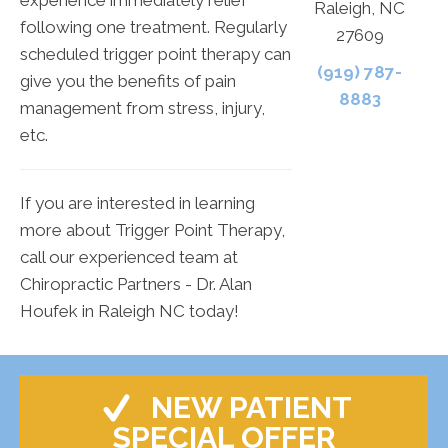
Raleigh, NC
following one treatment. Regularly
27609
scheduled trigger point therapy can
(919) 787-
give you the benefits of pain
8883
management from stress, injury,
etc.
If you are interested in learning
more about Trigger Point Therapy,
call our experienced team at
Chiropractic Partners - Dr. Alan
Houfek in Raleigh NC today!
NEW PATIENT
SPECIAL OFFER