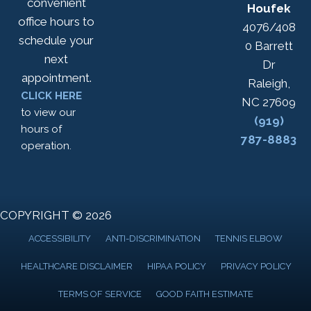
convenient
Houfek
office hours to
4076/408
schedule your
0 Barrett
next
Dr
appointment.
Raleigh,
CLICK HERE
NC 27609
to view our
(919)
hours of
787-8883
operation.
COPYRIGHT © 2026
ACCESSIBILITY
ANTI-DISCRIMINATION
TENNIS ELBOW
HEALTHCARE DISCLAIMER
HIPAA POLICY
PRIVACY POLICY
TERMS OF SERVICE
GOOD FAITH ESTIMATE