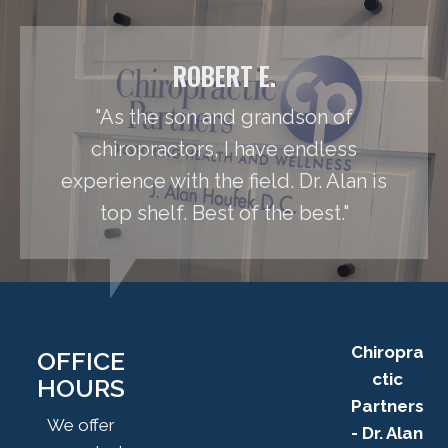
ROBERT E.
"As the son and grandson of
chiropractors, I have endless
experience with the field. Dr. Alan is
top shelf. Best of the best."
Chiropra
OFFICE
ctic
HOURS
Partners
We offer
- Dr. Alan