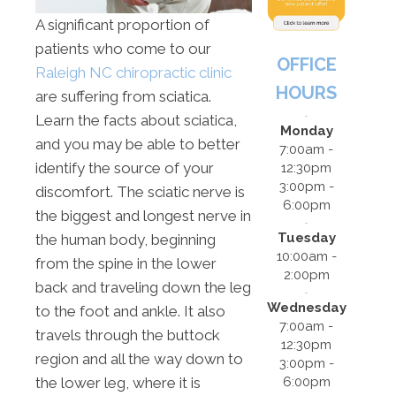
A significant proportion of
patients who come to our
OFFICE
Raleigh NC chiropractic clinic
HOURS
are suffering from sciatica.
Learn the facts about sciatica,
Monday
and you may be able to better
7:00am -
identify the source of your
12:30pm
3:00pm -
discomfort. The sciatic nerve is
6:00pm
the biggest and longest nerve in
Tuesday
the human body, beginning
10:00am -
from the spine in the lower
2:00pm
back and traveling down the leg
Wednesday
to the foot and ankle. It also
7:00am -
travels through the buttock
12:30pm
region and all the way down to
3:00pm -
6:00pm
the lower leg, where it is