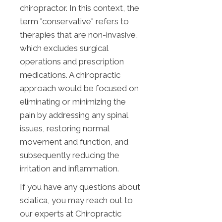
chiropractor. In this context, the
term "conservative" refers to
therapies that are non-invasive,
which excludes surgical
operations and prescription
medications. A chiropractic
approach would be focused on
eliminating or minimizing the
pain by addressing any spinal
issues, restoring normal
movement and function, and
subsequently reducing the
irritation and inflammation.
If you have any questions about
sciatica, you may reach out to
our experts at Chiropractic