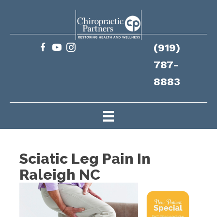
(919)
787-
8883
Sciatic Leg Pain In
Raleigh NC