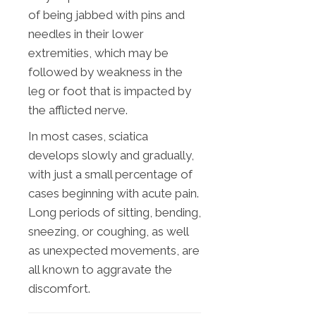
of being jabbed with pins and
needles in their lower
extremities, which may be
followed by weakness in the
leg or foot that is impacted by
the afflicted nerve.
In most cases, sciatica
develops slowly and gradually,
with just a small percentage of
cases beginning with acute pain.
Long periods of sitting, bending,
sneezing, or coughing, as well
as unexpected movements, are
all known to aggravate the
discomfort.