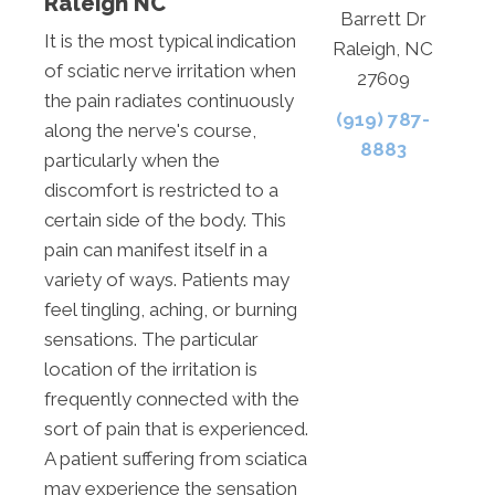
Raleigh NC
Barrett Dr
It is the most typical indication
Raleigh, NC
of sciatic nerve irritation when
27609
the pain radiates continuously
(919) 787-
along the nerve's course,
8883
particularly when the
discomfort is restricted to a
certain side of the body. This
pain can manifest itself in a
variety of ways. Patients may
feel tingling, aching, or burning
sensations. The particular
location of the irritation is
frequently connected with the
sort of pain that is experienced.
A patient suffering from sciatica
may experience the sensation