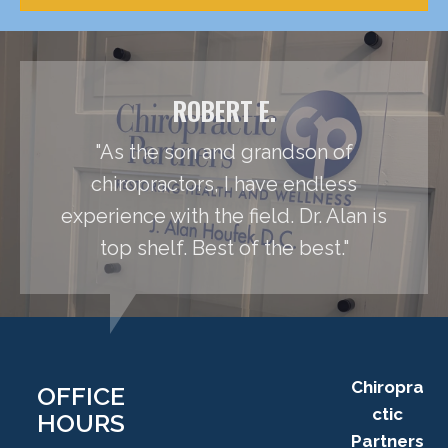
ROBERT E.
"As the son and grandson of
chiropractors, I have endless
experience with the field. Dr. Alan is
top shelf. Best of the best."
Chiropra
OFFICE
ctic
HOURS
Partners