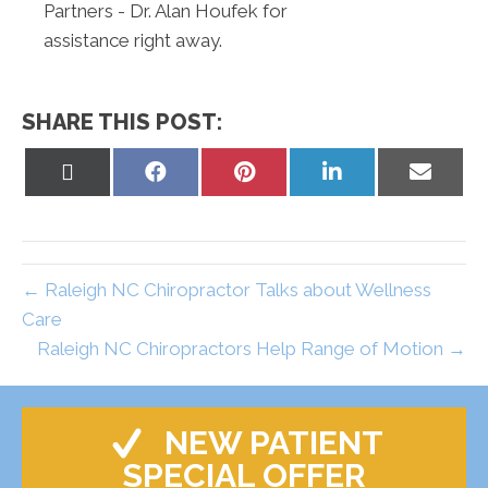
Partners - Dr. Alan Houfek for
assistance right away.
SHARE THIS POST:
Share
Share
Share
Share
Share
on
on
on
on
on
X
Facebook
Pinterest
LinkedIn
Email
(Twitter)
← Raleigh NC Chiropractor Talks about Wellness
Care
Raleigh NC Chiropractors Help Range of Motion →
NEW PATIENT
SPECIAL OFFER