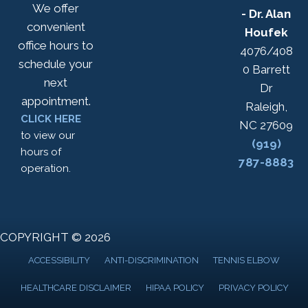
We offer
- Dr. Alan
convenient
Houfek
office hours to
4076/408
schedule your
0 Barrett
next
Dr
appointment.
Raleigh,
CLICK HERE
NC 27609
to view our
(919)
hours of
787-8883
operation.
COPYRIGHT © 2026
ACCESSIBILITY
ANTI-DISCRIMINATION
TENNIS ELBOW
HEALTHCARE DISCLAIMER
HIPAA POLICY
PRIVACY POLICY