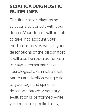
SCIATICA DIAGNOSTIC
GUIDELINES
The first step in diagnosing
sciatica is to consult with your
doctor. Your doctor will be able
to take into account your
medical history as well as your
descriptions of the discomfort.
It will also be required for you
to have a comprehensive
neurological examination, with
particular attention being paid
to your legs and spine, as
described above. A sensory
evaluation is performed while
you execute specific tasks,