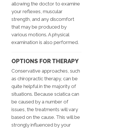
allowing the doctor to examine
your reflexes, muscular
strength, and any discomfort
that may be produced by
various motions. A physical
examination is also performed.
OPTIONS FOR THERAPY
Conservative approaches, such
as chiropractic therapy, can be
quite helpful in the majority of
situations. Because sciatica can
be caused by a number of
issues, the treatments will vary
based on the cause. This will be
strongly influenced by your