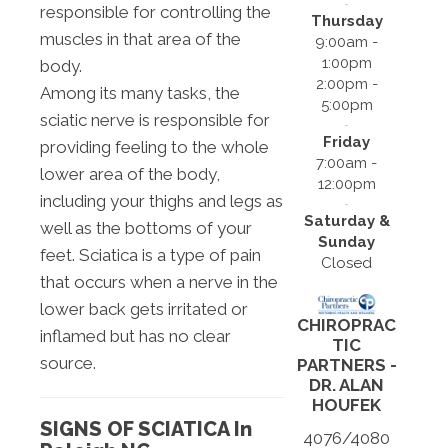
responsible for controlling the
Thursday
muscles in that area of the
9:00am -
1:00pm
body.
2:00pm -
Among its many tasks, the
5:00pm
sciatic nerve is responsible for
Friday
providing feeling to the whole
7:00am -
lower area of the body,
12:00pm
including your thighs and legs as
Saturday &
well as the bottoms of your
Sunday
feet. Sciatica is a type of pain
Closed
that occurs when a nerve in the
lower back gets irritated or
CHIROPRAC
inflamed but has no clear
TIC
source.
PARTNERS -
DR. ALAN
HOUFEK
SIGNS OF SCIATICA In
4076/4080