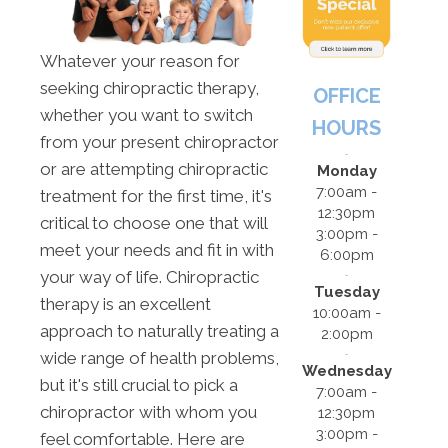
Whatever your reason for
seeking chiropractic therapy,
OFFICE
whether you want to switch
HOURS
from your present chiropractor
or are attempting chiropractic
Monday
7:00am -
treatment for the first time, it's
12:30pm
critical to choose one that will
3:00pm -
meet your needs and fit in with
6:00pm
your way of life. Chiropractic
Tuesday
therapy is an excellent
10:00am -
approach to naturally treating a
2:00pm
wide range of health problems,
Wednesday
but it's still crucial to pick a
7:00am -
chiropractor with whom you
12:30pm
3:00pm -
feel comfortable. Here are