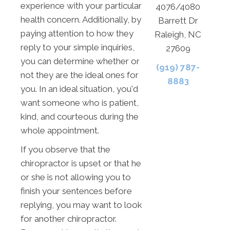
experience with your particular
4076/4080
health concern. Additionally, by
Barrett Dr
paying attention to how they
Raleigh, NC
reply to your simple inquiries,
27609
you can determine whether or
(919) 787-
not they are the ideal ones for
8883
you. In an ideal situation, you'd
want someone who is patient,
kind, and courteous during the
whole appointment.
If you observe that the
chiropractor is upset or that he
or she is not allowing you to
finish your sentences before
replying, you may want to look
for another chiropractor.