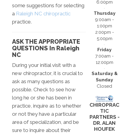
6:00pm
some suggestions for selecting
Thursday
a
Raleigh NC chiropractic
9:00am -
practice.
1:00pm
2:00pm -
5:00pm
ASK THE APPROPRIATE
QUESTIONS In Raleigh
Friday
NC
7:00am -
12:00pm
During your initial visit with a
new chiropractor, it is crucial to
Saturday &
Sunday
ask as many questions as
Closed
possible. Check to see how
long he or she has been in
CHIROPRAC
practice, inquire as to whether
TIC
or not they have a particular
PARTNERS -
area of specialization, and be
DR. ALAN
HOUFEK
sure to inquire about their