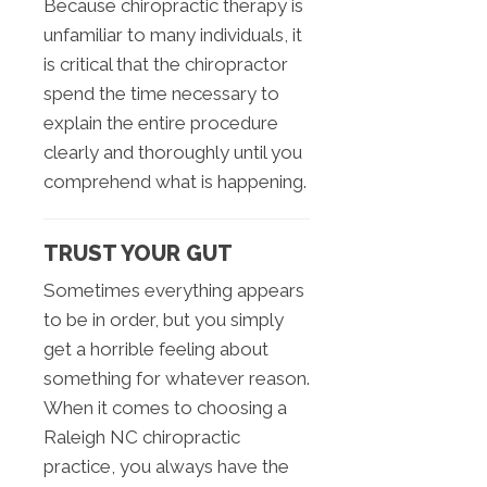
Because chiropractic therapy is
unfamiliar to many individuals, it
is critical that the chiropractor
spend the time necessary to
explain the entire procedure
clearly and thoroughly until you
comprehend what is happening.
TRUST YOUR GUT
Sometimes everything appears
to be in order, but you simply
get a horrible feeling about
something for whatever reason.
When it comes to choosing a
Raleigh NC chiropractic
practice, you always have the