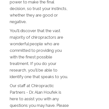
power to make the final
decision, so trust your instincts,
whether they are good or
negative.
You'll discover that the vast
majority of chiropractors are
wonderful people who are
committed to providing you
with the finest possible
treatment. If you do your
research, you'll be able to
identify one that speaks to you.
Our staff at Chiropractic
Partners - Dr. Alan Houfek is
here to assist you with any
questions you may have. Please