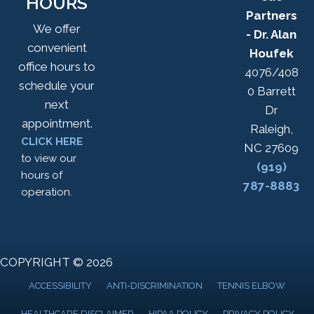
HOURS
Partners
We offer
- Dr. Alan
convenient
Houfek
office hours to
4076/408
schedule your
0 Barrett
next
Dr
appointment.
Raleigh,
CLICK HERE
NC 27609
to view our
(919)
hours of
787-8883
operation.
COPYRIGHT © 2026
ACCESSIBILITY
ANTI-DISCRIMINATION
TENNIS ELBOW
HEALTHCARE DISCLAIMER
HIPAA POLICY
PRIVACY POLICY