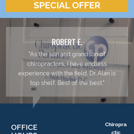
SPECIAL OFFER
ROBERT E.
"As the son and grandson of
chiropractors, I have endless
experience with the field. Dr. Alan is
top shelf. Best of the best."
Chiropra
OFFICE
ctic