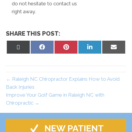
do not hesitate to contact us
right away.
SHARE THIS POST:
Share
Share
Share
Share
Share
on
on
on
on
on
X
Facebook
Pinterest
LinkedIn
Email
(Twitter)
← Raleigh NC Chiropractor Explains How to Avoid
Back Injuries
Improve Your Golf Game in Raleigh NC with
Chiropractic →
NEW PATIENT