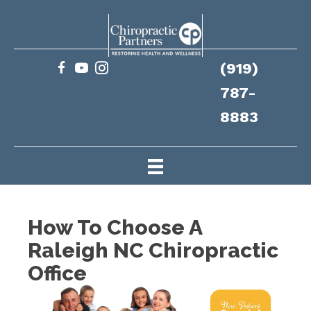
(919)
787-
8883
How To Choose A
Raleigh NC Chiropractic
Office