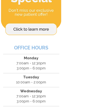
OFFICE HOURS
Monday
7:00am - 12:30pm
3:00pm - 6:00pm
Tuesday
10:00am - 2:00pm
Wednesday
7:00am - 12:30pm
3:00pm - 6:00pm