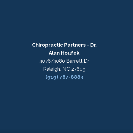
Chiropractic Partners - Dr.
Alan Houfek
4076/4080 Barrett Dr
Raleigh, NC 27609
(919) 787-8883