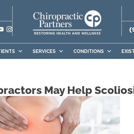
(
TIENTS
SERVICES
CONDITIONS
EXIS
practors May Help Scolios