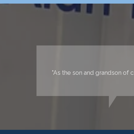
"As the son and grandson of ch