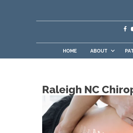
HOME
ABOUT
PA
Raleigh NC Chiro