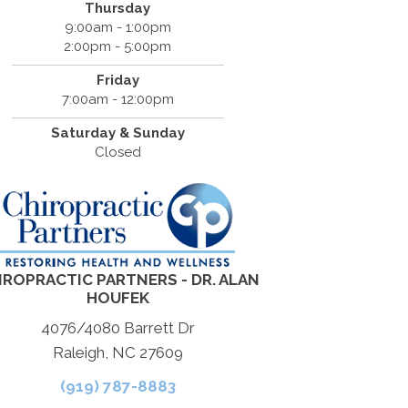
Thursday
9:00am - 1:00pm
2:00pm - 5:00pm
Friday
7:00am - 12:00pm
Saturday & Sunday
Closed
IROPRACTIC PARTNERS - DR. ALAN
HOUFEK
4076/4080 Barrett Dr
Raleigh, NC 27609
(919) 787-8883