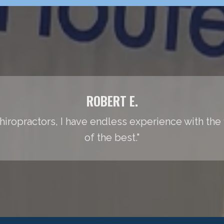
ROBERT E.
iropractors, I have endless experience with the fie
of the best."