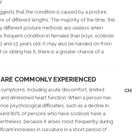
y.
uggests that the condition is caused by a posture
 of different lengths. The majority of the time, this
ny different posture methods are useless when
re frequent condition in females than boys, scoliosis
0 and 15 years old. It may also be handed on from
 or sibling has it, there is a greater chance of a
 ARE COMMONLY EXPERIENCED
of symptoms, including acute discomfort, limited
CH
, and diminished heart function. When a person has
nce psychological difficulties, such as a decline in
around 80% of persons who have scoliosis have a
ertheless, because it arises most frequently during
ificant increases in curvature in a short period of