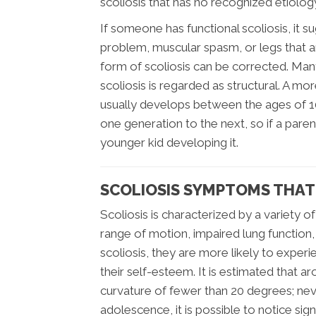
scoliosis that has no recognized etiolog
If someone has functional scoliosis, it s
problem, muscular spasm, or legs that are
form of scoliosis can be corrected. Ma
scoliosis is regarded as structural. A mo
usually develops between the ages of 1
one generation to the next, so if a parent
younger kid developing it.
SCOLIOSIS SYMPTOMS THAT
Scoliosis is characterized by a variety 
range of motion, impaired lung function
scoliosis, they are more likely to experie
their self-esteem. It is estimated that 
curvature of fewer than 20 degrees; nev
adolescence, it is possible to notice sign