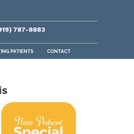
919) 787-8883
TING PATIENTS
CONTACT
is