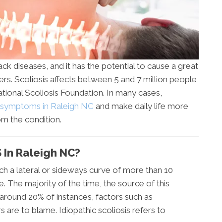
ck diseases, and it has the potential to cause a great
rers. Scoliosis affects between 5 and 7 million people
ational Scoliosis Foundation. In many cases,
s symptoms in Raleigh NC
and make daily life more
om the condition.
In Raleigh NC?
hich a lateral or sideways curve of more than 10
. The majority of the time, the source of this
n around 20% of instances, factors such as
 are to blame. Idiopathic scoliosis refers to