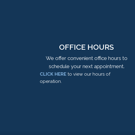
OFFICE HOURS
We offer convenient office hours to
schedule your next appointment.
CLICK HERE
to view our hours of
operation.