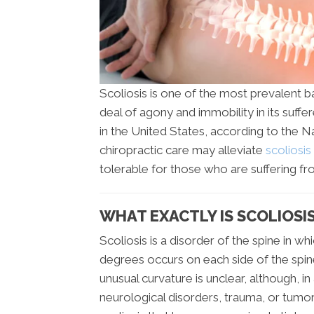
Scoliosis is one of the most prevalent ba
deal of agony and immobility in its suffe
in the United States, according to the N
chiropractic care may alleviate
scoliosi
tolerable for those who are suffering fr
WHAT EXACTLY IS SCOLIOSIS 
Scoliosis is a disorder of the spine in w
degrees occurs on each side of the spine
unusual curvature is unclear, although, i
neurological disorders, trauma, or tumors