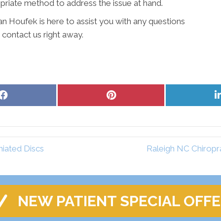
iate method to address the issue at hand.
Alan Houfek is here to assist you with any questions
 contact us right away.
Share
Share
on
on
Facebook
Pinterest
iated Discs
Raleigh NC Chiropr
NEW PATIENT SPECIAL OFF