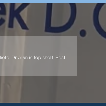
ld. Dr. Alan is top shelf. Best