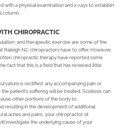
ed with a physical examination and x-rays to establish
al column.
WITH CHIROPRACTIC
mulation, and therapeutic exercise are some of the
hat Raleigh NC chiropractors have to offer. However,
gotten chiropractic therapy have reported some
 fact that this is a field that has received little
urvature is rectified, any accompanying pain or
he patient's suffering will be treated. Scoliosis can
 cause other portions of the body to
 resulting in the development of additional
ural aches and pains, your chiropractor at
ill investigate the underlying cause of your