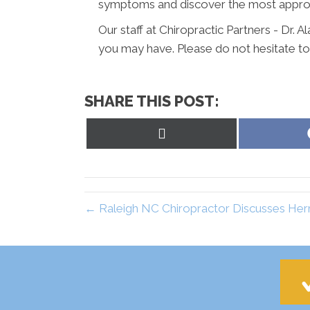
symptoms and discover the most appropr
Our staff at Chiropractic Partners - Dr. 
you may have. Please do not hesitate to
SHARE THIS POST:
Share
on
X
(Twitter)
← Raleigh NC Chiropractor Discusses Hern