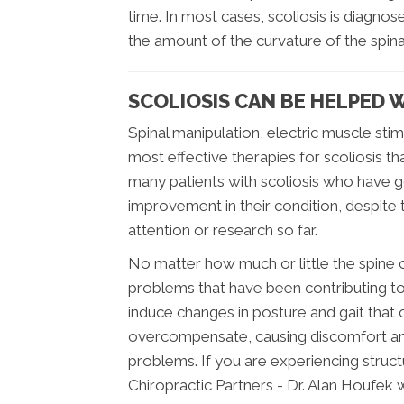
time. In most cases, scoliosis is diagnos
the amount of the curvature of the spin
SCOLIOSIS CAN BE HELPED 
Spinal manipulation, electric muscle sti
most effective therapies for scoliosis t
many patients with scoliosis who have 
improvement in their condition, despite the
attention or research so far.
No matter how much or little the spine c
problems that have been contributing to t
induce changes in posture and gait that
overcompensate, causing discomfort and
problems. If you are experiencing struct
Chiropractic Partners - Dr. Alan Houfek w