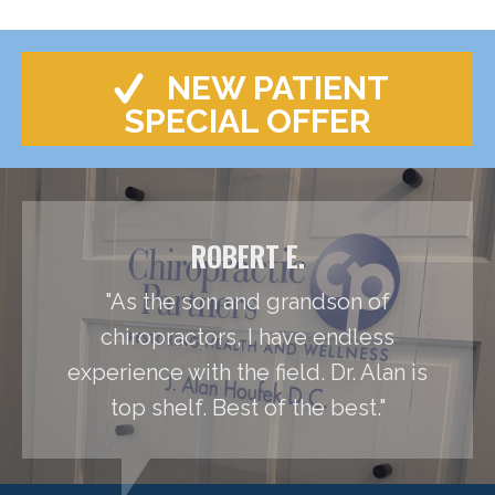
NEW PATIENT
SPECIAL OFFER
ROBERT E.
"As the son and grandson of
chiropractors, I have endless
experience with the field. Dr. Alan is
top shelf. Best of the best."