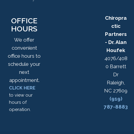
Chiropra
OFFICE
ctic
HOURS
Partners
We offer
- Dr. Alan
convenient
Houfek
office hours to
4076/408
schedule your
0 Barrett
next
Dr
appointment.
Raleigh,
CLICK HERE
NC 27609
to view our
(919)
hours of
787-8883
operation.