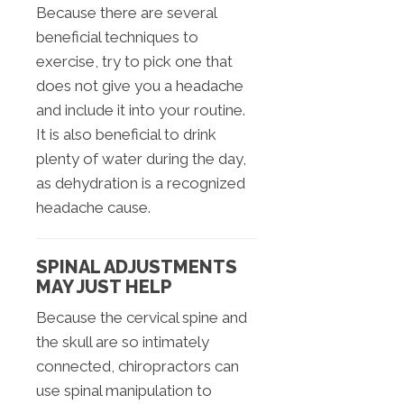
Because there are several
beneficial techniques to
exercise, try to pick one that
does not give you a headache
and include it into your routine.
It is also beneficial to drink
plenty of water during the day,
as dehydration is a recognized
headache cause.
SPINAL ADJUSTMENTS
MAY JUST HELP
Because the cervical spine and
the skull are so intimately
connected, chiropractors can
use spinal manipulation to