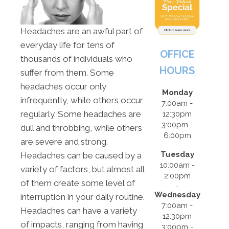
Headaches are an awful part of
everyday life for tens of
OFFICE
thousands of individuals who
HOURS
suffer from them. Some
headaches occur only
Monday
infrequently, while others occur
7:00am -
regularly. Some headaches are
12:30pm
3:00pm -
dull and throbbing, while others
6:00pm
are severe and strong.
Tuesday
Headaches can be caused by a
10:00am -
variety of factors, but almost all
2:00pm
of them create some level of
Wednesday
interruption in your daily routine.
7:00am -
Headaches can have a variety
12:30pm
of impacts, ranging from having
3:00pm -