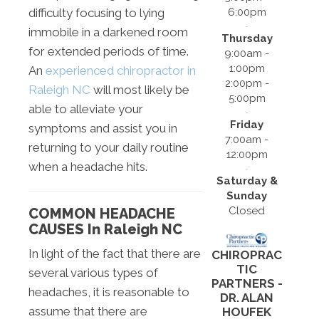
6:00pm
difficulty focusing to lying
immobile in a darkened room
Thursday
for extended periods of time.
9:00am -
1:00pm
An
experienced chiropractor in
2:00pm -
Raleigh NC
will most likely be
5:00pm
able to alleviate your
Friday
symptoms and assist you in
7:00am -
returning to your daily routine
12:00pm
when a headache hits.
Saturday &
Sunday
Closed
COMMON HEADACHE
CAUSES In Raleigh NC
In light of the fact that there are
CHIROPRAC
TIC
several various types of
PARTNERS -
headaches, it is reasonable to
DR. ALAN
assume that there are
HOUFEK