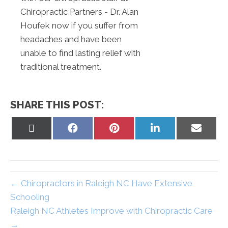
Chiropractic Partners - Dr. Alan
Houfek now if you suffer from
headaches and have been
unable to find lasting relief with
traditional treatment.
SHARE THIS POST:
Share
Share
Share
Share
Share
on
on
on
on
on
X
Facebook
Pinterest
LinkedIn
Email
(Twitter)
← Chiropractors in Raleigh NC Have Extensive
Schooling
Raleigh NC Athletes Improve with Chiropractic Care
→