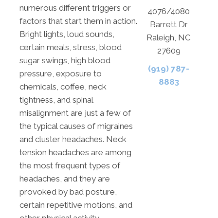
numerous different triggers or
4076/4080
factors that start them in action.
Barrett Dr
Bright lights, loud sounds,
Raleigh, NC
certain meals, stress, blood
27609
sugar swings, high blood
(919) 787-
pressure, exposure to
8883
chemicals, coffee, neck
tightness, and spinal
misalignment are just a few of
the typical causes of migraines
and cluster headaches. Neck
tension headaches are among
the most frequent types of
headaches, and they are
provoked by bad posture,
certain repetitive motions, and