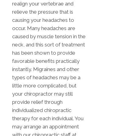
realign your vertebrae and
relieve the pressure that is
causing your headaches to
occur. Many headaches are
caused by muscle tension in the
neck, and this sort of treatment
has been shown to provide
favorable benefits practically
instantly. Migraines and other
types of headaches may be a
little more complicated, but
your chiropractor may still
provide relief through
individualized chiropractic
therapy for each individual. You
may arrange an appointment
with our chiropractic staff at