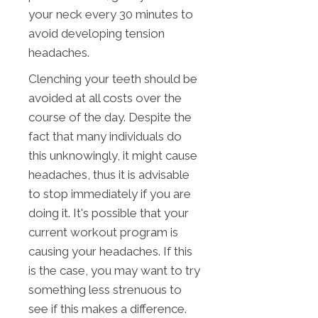
your neck every 30 minutes to
avoid developing tension
headaches.
Clenching your teeth should be
avoided at all costs over the
course of the day. Despite the
fact that many individuals do
this unknowingly, it might cause
headaches, thus it is advisable
to stop immediately if you are
doing it. It's possible that your
current workout program is
causing your headaches. If this
is the case, you may want to try
something less strenuous to
see if this makes a difference.