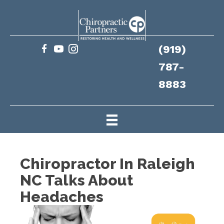
(919)
787-
8883
Chiropractor In Raleigh
NC Talks About
Headaches