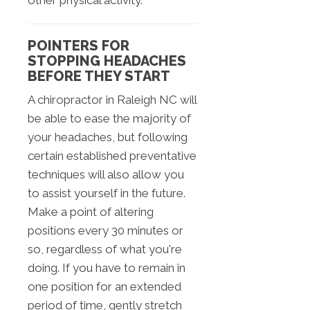
other physical activity.
POINTERS FOR
STOPPING HEADACHES
BEFORE THEY START
A chiropractor in Raleigh NC will
be able to ease the majority of
your headaches, but following
certain established preventative
techniques will also allow you
to assist yourself in the future.
Make a point of altering
positions every 30 minutes or
so, regardless of what you're
doing. If you have to remain in
one position for an extended
period of time, gently stretch